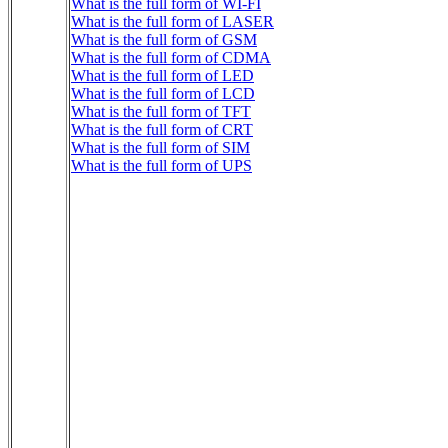
What is the full form of WI-FI
What is the full form of LASER
What is the full form of GSM
What is the full form of CDMA
What is the full form of LED
What is the full form of LCD
What is the full form of TFT
What is the full form of CRT
What is the full form of SIM
What is the full form of UPS