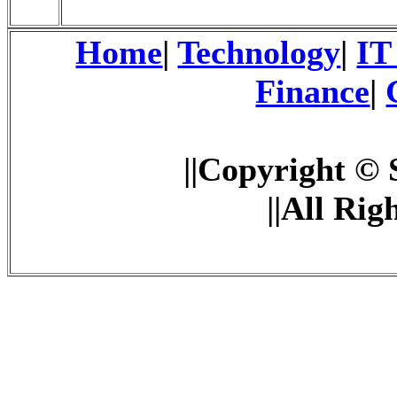
Home
|
Technology
|
IT
Finance
|
||Copyright © 
||All Rig