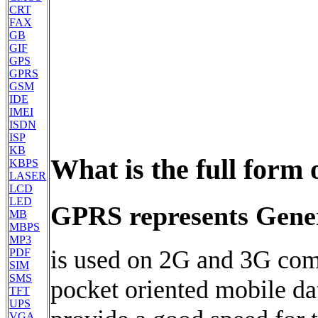
CRT
FAX
GB
GIF
GPS
GPRS
GSM
IDE
IMEI
ISDN
ISP
KB
What is the full form
KBPS
LASER
LCD
LED
GPRS represents Gener
MB
MBPS
MP3
is used on 2G and 3G com
PDF
SIM
SMS
pocket oriented mobile da
TFT
UPS
VGA