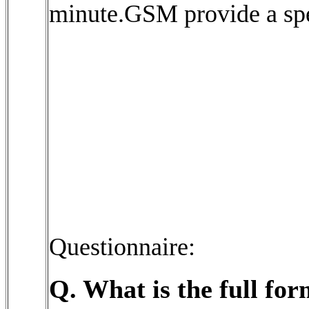
minute.GSM provide a spe
Questionnaire:
Q. What is the full f