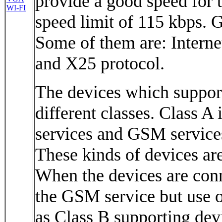
provide a good speed for t
WI-FI
speed limit of 115 kbps. 
Some of them are: Internet
and X25 protocol.
The devices which suppor
different classes. Class A
services and GSM services
These kinds of devices ar
When the devices are con
the GSM service but use on
as Class B supporting dev