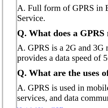
A. Full form of GPRS in 
Service.
Q. What does a GPRS 
A. GPRS is a 2G and 3G 
provides a data speed of 5
Q. What are the uses 
A. GPRS is used in mobil
services, and data commun