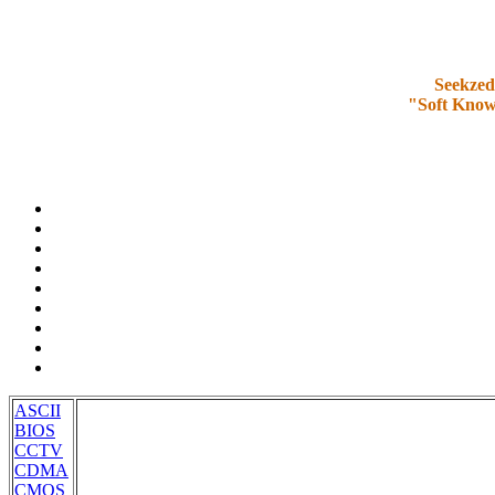
Seekzed
"Soft Know
ASCII
BIOS
CCTV
CDMA
CMOS