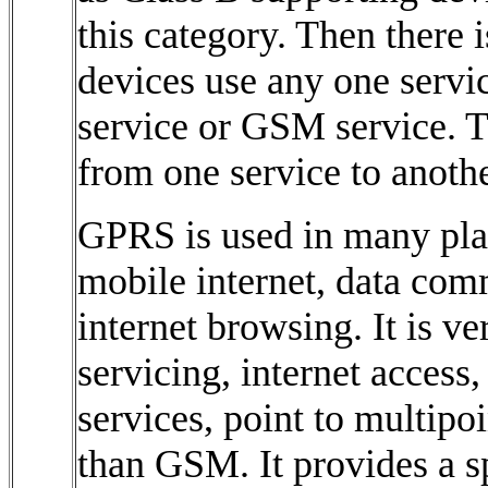
this category. Then there 
devices use any one servic
service or GSM service. 
from one service to anothe
GPRS is used in many plac
mobile internet, data com
internet browsing. It is v
servicing, internet access
services, point to multipo
than GSM. It provides a s